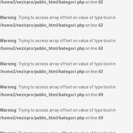
/home2/vezirpro/public_html/kategori.php
on line
63
Warning
: Trying to access array offset on value of type bool in
/home2/vezirpro/public_html/kategori.php
on line
63
Warning
: Trying to access array offset on value of type bool in
/home2/vezirpro/public_html/kategori.php
on line
63
Warning
: Trying to access array offset on value of type bool in
/home2/vezirpro/public_html/kategori.php
on line
63
Warning
: Trying to access array offset on value of type bool in
/home2/vezirpro/public_html/kategori.php
on line
69
Warning
: Trying to access array offset on value of type bool in
/home2/vezirpro/public_html/kategori.php
on line
69