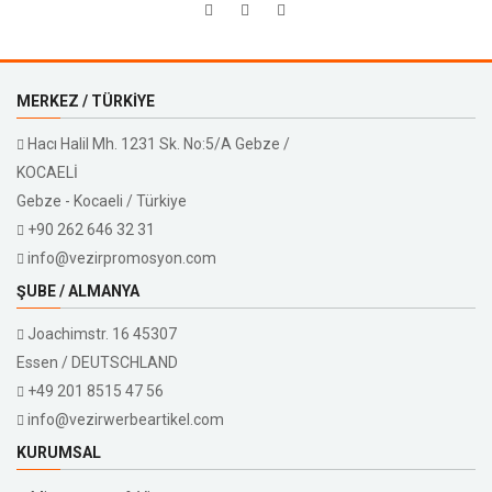
MERKEZ / TÜRKIYE
Hacı Halil Mh. 1231 Sk. No:5/A Gebze /
KOCAELİ
Gebze - Kocaeli / Türkiye
+90 262 646 32 31
info@vezirpromosyon.com
ŞUBE / ALMANYA
Joachimstr. 16 45307
Essen / DEUTSCHLAND
+49 201 8515 47 56
info@vezirwerbeartikel.com
KURUMSAL