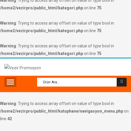
Warning
: Trying to access array offset on value of type bool in
/home2/vezirpro/public_html/kategori.php
on line
75
Warning
: Trying to access array offset on value of type bool in
/home2/vezirpro/public_html/kategori.php
on line
75
Warning
: Trying to access array offset on value of type bool in
/home2/vezirpro/public_html/kategori.php
on line
75
Warning
: Trying to access array offset on value of type bool in
/home2/vezirpro/public_html/kutuphane/navigasyon_menu.php
on
line
42