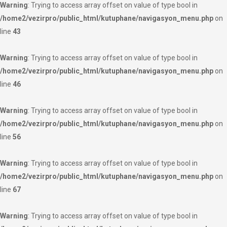
Warning
: Trying to access array offset on value of type bool in
/home2/vezirpro/public_html/kutuphane/navigasyon_menu.php
on
line
43
Warning
: Trying to access array offset on value of type bool in
/home2/vezirpro/public_html/kutuphane/navigasyon_menu.php
on
line
46
Warning
: Trying to access array offset on value of type bool in
/home2/vezirpro/public_html/kutuphane/navigasyon_menu.php
on
line
56
Warning
: Trying to access array offset on value of type bool in
/home2/vezirpro/public_html/kutuphane/navigasyon_menu.php
on
line
67
Warning
: Trying to access array offset on value of type bool in