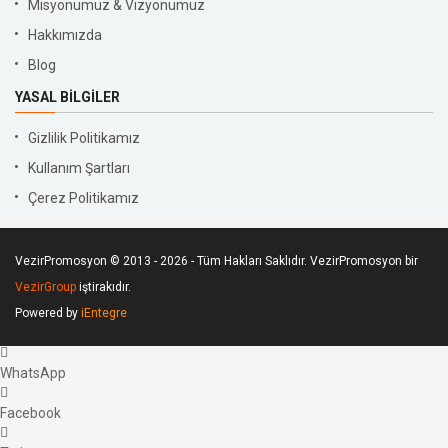
Misyonumuz & Vizyonumuz
Hakkımızda
Blog
YASAL BILGILER
Gizlilik Politikamız
Kullanım Şartları
Çerez Politikamız
VezirPromosyon © 2013 - 2026 - Tüm Hakları Saklıdır. VezirPromosyon bir
VezirGroup
iştirakıdır.
Powered by
iEntegre
WhatsApp
Facebook