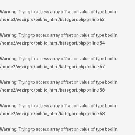
Warning
: Trying to access array offset on value of type bool in
/home2/vezirpro/public_html/kategori.php
on line
53
Warning
: Trying to access array offset on value of type bool in
/home2/vezirpro/public_html/kategori.php
on line
54
Warning
: Trying to access array offset on value of type bool in
/home2/vezirpro/public_html/kategori.php
on line
57
Warning
: Trying to access array offset on value of type bool in
/home2/vezirpro/public_html/kategori.php
on line
58
Warning
: Trying to access array offset on value of type bool in
/home2/vezirpro/public_html/kategori.php
on line
58
Warning
: Trying to access array offset on value of type bool in