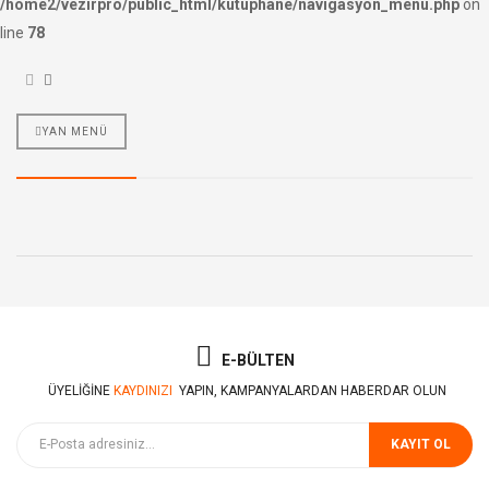
/home2/vezirpro/public_html/kutuphane/navigasyon_menu.php
on
line
78
YAN MENÜ
E-BÜLTEN
ÜYELIĞINE
KAYDINIZI
YAPIN, KAMPANYALARDAN HABERDAR OLUN
KAYIT OL