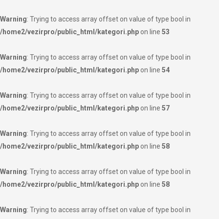
Warning
: Trying to access array offset on value of type bool in
/home2/vezirpro/public_html/kategori.php
on line
53
Warning
: Trying to access array offset on value of type bool in
/home2/vezirpro/public_html/kategori.php
on line
54
Warning
: Trying to access array offset on value of type bool in
/home2/vezirpro/public_html/kategori.php
on line
57
Warning
: Trying to access array offset on value of type bool in
/home2/vezirpro/public_html/kategori.php
on line
58
Warning
: Trying to access array offset on value of type bool in
/home2/vezirpro/public_html/kategori.php
on line
58
Warning
: Trying to access array offset on value of type bool in