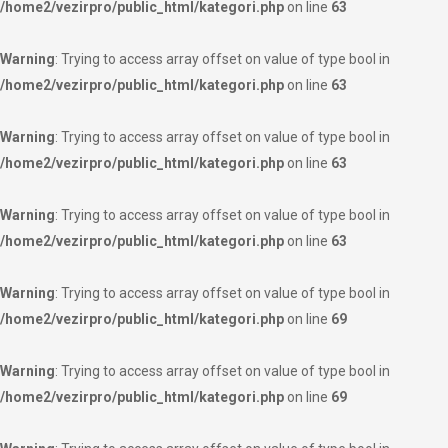
/home2/vezirpro/public_html/kategori.php
on line
63
Warning
: Trying to access array offset on value of type bool in
/home2/vezirpro/public_html/kategori.php
on line
63
Warning
: Trying to access array offset on value of type bool in
/home2/vezirpro/public_html/kategori.php
on line
63
Warning
: Trying to access array offset on value of type bool in
/home2/vezirpro/public_html/kategori.php
on line
63
Warning
: Trying to access array offset on value of type bool in
/home2/vezirpro/public_html/kategori.php
on line
69
Warning
: Trying to access array offset on value of type bool in
/home2/vezirpro/public_html/kategori.php
on line
69