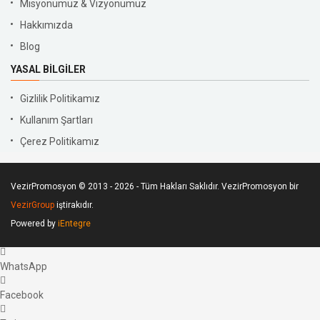
Misyonumuz & Vizyonumuz
Hakkımızda
Blog
YASAL BILGILER
Gizlilik Politikamız
Kullanım Şartları
Çerez Politikamız
VezirPromosyon © 2013 - 2026 - Tüm Hakları Saklıdır. VezirPromosyon bir
VezirGroup
iştirakıdır.
Powered by
iEntegre
WhatsApp
Facebook