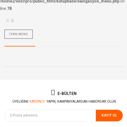
/home2/vezirpro/public_html/kutuphane/navigasyon_menu.php
on
line
78
YAN MENÜ
E-BÜLTEN
ÜYELIĞINE
KAYDINIZI
YAPIN, KAMPANYALARDAN HABERDAR OLUN
KAYIT OL