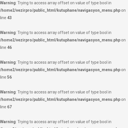
Warning
: Trying to access array offset on value of type bool in
/home2/vezirpro/public_html/kutuphane/navigasyon_menu.php
on
line
43
Warning
: Trying to access array offset on value of type bool in
/home2/vezirpro/public_html/kutuphane/navigasyon_menu.php
on
line
46
Warning
: Trying to access array offset on value of type bool in
/home2/vezirpro/public_html/kutuphane/navigasyon_menu.php
on
line
56
Warning
: Trying to access array offset on value of type bool in
/home2/vezirpro/public_html/kutuphane/navigasyon_menu.php
on
line
67
Warning
: Trying to access array offset on value of type bool in