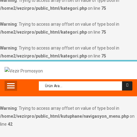
Warning
: Trying to access array offset on value of type bool in
/home2/vezirpro/public_html/kategori.php
on line
75
Warning
: Trying to access array offset on value of type bool in
/home2/vezirpro/public_html/kategori.php
on line
75
Warning
: Trying to access array offset on value of type bool in
/home2/vezirpro/public_html/kategori.php
on line
75
Warning
: Trying to access array offset on value of type bool in
/home2/vezirpro/public_html/kutuphane/navigasyon_menu.php
on
line
42