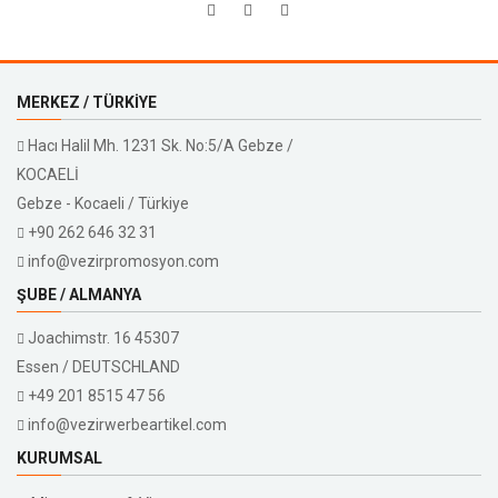
MERKEZ / TÜRKIYE
Hacı Halil Mh. 1231 Sk. No:5/A Gebze /
KOCAELİ
Gebze - Kocaeli / Türkiye
+90 262 646 32 31
info@vezirpromosyon.com
ŞUBE / ALMANYA
Joachimstr. 16 45307
Essen / DEUTSCHLAND
+49 201 8515 47 56
info@vezirwerbeartikel.com
KURUMSAL